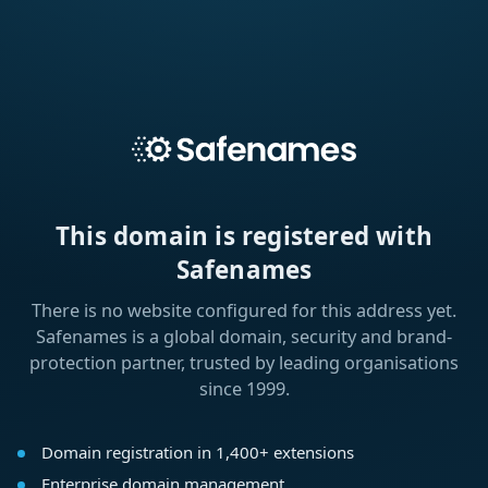
This domain is registered with
Safenames
There is no website configured for this address yet.
Safenames is a global domain, security and brand-
protection partner, trusted by leading organisations
since 1999.
Domain registration in 1,400+ extensions
Enterprise domain management