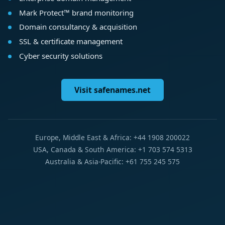
Mark Protect™ brand monitoring
Domain consultancy & acquisition
SSL & certificate management
Cyber security solutions
Visit safenames.net
Europe, Middle East & Africa: +44 1908 200022
USA, Canada & South America: +1 703 574 5313
Australia & Asia-Pacific: +61 755 245 575